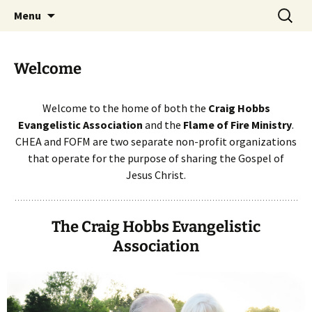
Skip
Search
The Craig Hobbs Evangelistic
Menu
to
for:
Association
content
Welcome
Welcome to the home of both the
Craig Hobbs
Evangelistic Association
and the
Flame of Fire Ministry
.
CHEA and FOFM are two separate non-profit organizations
that operate for the purpose of sharing the Gospel of
Jesus Christ.
The Craig Hobbs Evangelistic
Association