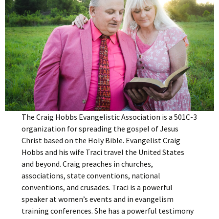
The Craig Hobbs Evangelistic Association is a 501C-3
organization for spreading the gospel of Jesus
Christ based on the Holy Bible. Evangelist Craig
Hobbs and his wife Traci travel the United States
and beyond. Craig preaches in churches,
associations, state conventions, national
conventions, and crusades. Traci is a powerful
speaker at women’s events and in evangelism
training conferences. She has a powerful testimony