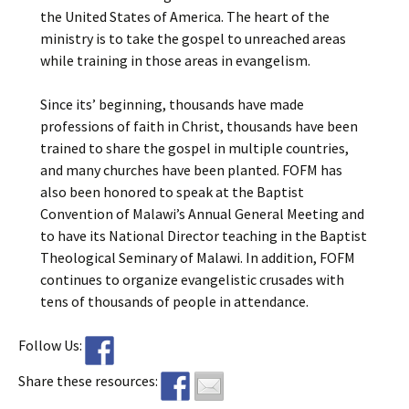
the United States of America. The heart of the
ministry is to take the gospel to unreached areas
while training in those areas in evangelism.
Since its’ beginning, thousands have made
professions of faith in Christ, thousands have been
trained to share the gospel in multiple countries,
and many churches have been planted. FOFM has
also been honored to speak at the Baptist
Convention of Malawi’s Annual General Meeting and
to have its National Director teaching in the Baptist
Theological Seminary of Malawi. In addition, FOFM
continues to organize evangelistic crusades with
tens of thousands of people in attendance.
Follow Us:
Share these resources: