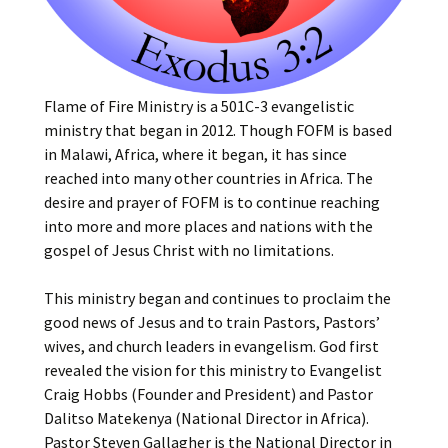
Flame of Fire Ministry is a 501C-3 evangelistic
ministry that began in 2012. Though FOFM is based
in Malawi, Africa, where it began, it has since
reached into many other countries in Africa. The
desire and prayer of FOFM is to continue reaching
into more and more places and nations with the
gospel of Jesus Christ with no limitations.
This ministry began and continues to proclaim the
good news of Jesus and to train Pastors, Pastors’
wives, and church leaders in evangelism. God first
revealed the vision for this ministry to Evangelist
Craig Hobbs (Founder and President) and Pastor
Dalitso Matekenya (National Director in Africa).
Pastor Steven Gallagher is the National Director in