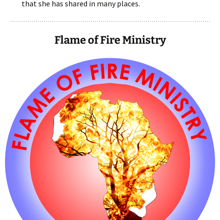
that she has shared in many places.
Flame of Fire Ministry